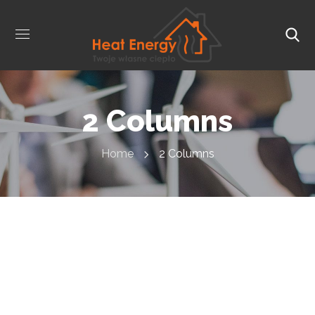
2 Columns
Home
2 Columns