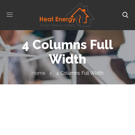
4 Columns Full
Width
Home
4 Columns Full Width