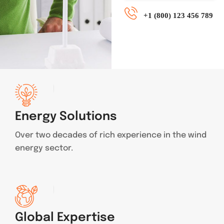
+1 (800) 123 456 789
Energy Solutions
Over two decades of rich experience in the wind
energy sector.
Global Expertise