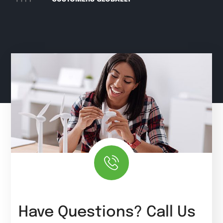
Have Questions? Call Us