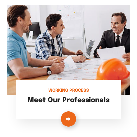
WORKING PROCESS
Meet Our Professionals