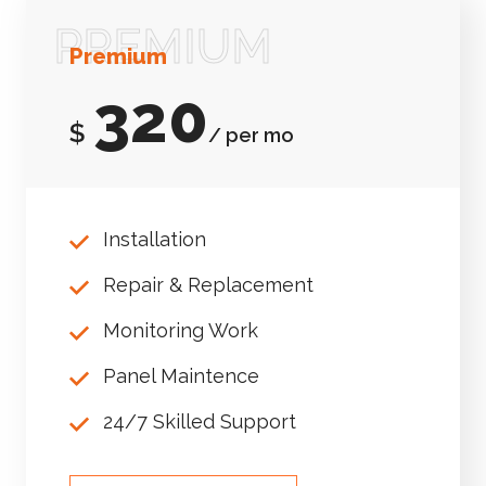
PREMIUM
Premium
320
$
/ per mo
Installation
Repair & Replacement
Monitoring Work
Panel Maintence
24/7 Skilled Support