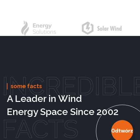
INCREDIBL
some facts
A Leader in Wind
Energy Space Since 2002
FACTS
Odtwórz