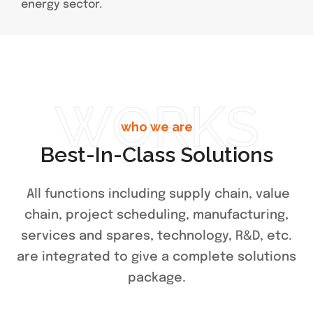
energy sector.
WORKS
who we are
Best-In-Class Solutions
All functions including supply chain, value
chain, project scheduling, manufacturing,
services and spares, technology, R&D, etc.
are integrated to give a complete solutions
package.