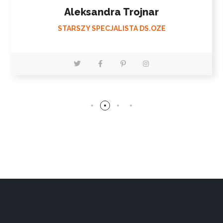
Bartłomiej Wilk
STARSZY SPECJALISTA DS.OZE