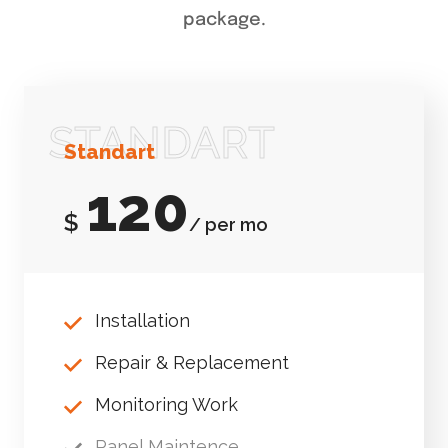
package.
STANDART
Standart
120
$
/ per mo
Installation
Repair & Replacement
Monitoring Work
Panel Maintence