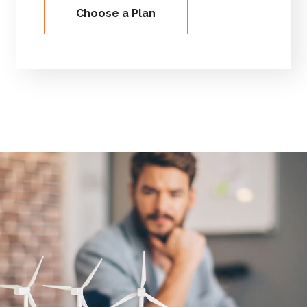
Choose a Plan