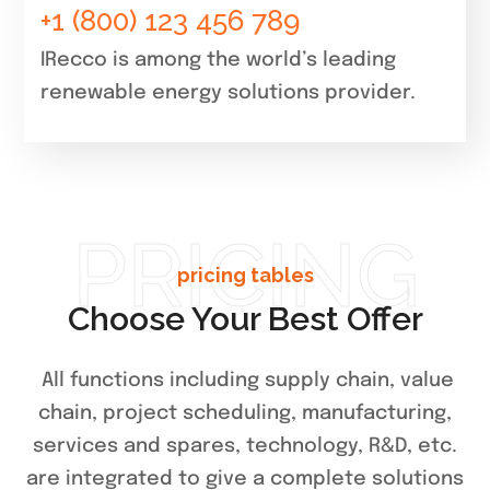
+1 (800) 123 456 789
IRecco is among the world’s leading
renewable energy solutions provider.
PRICING
pricing tables
Choose Your Best Offer
All functions including supply chain, value
chain, project scheduling, manufacturing,
services and spares, technology, R&D, etc.
are integrated to give a complete solutions