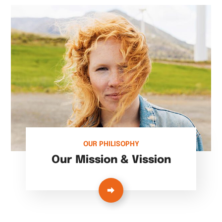
OUR PHILISOPHY
Our Mission & Vission