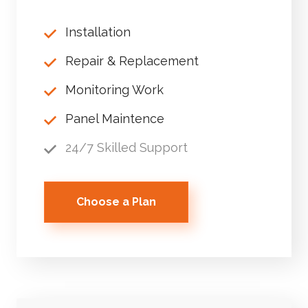
Installation
Repair & Replacement
Monitoring Work
Panel Maintence
24/7 Skilled Support
Choose a Plan