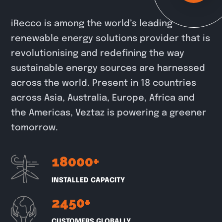
iRecco is among the world’s leading
renewable energy solutions provider that is
revolutionising and redefining the way
sustainable energy sources are harnessed
across the world. Present in 18 countries
across Asia, Australia, Europe, Africa and
the Americas, Veztaz is powering a greener
tomorrow.
18000
+
INSTALLED CAPACITY
2450
+
CUSTOMERS GLOBALLY