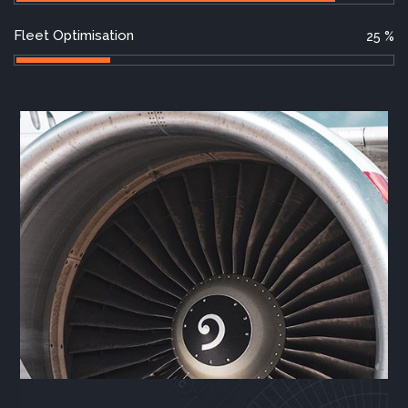
Fleet Optimisation
25
%