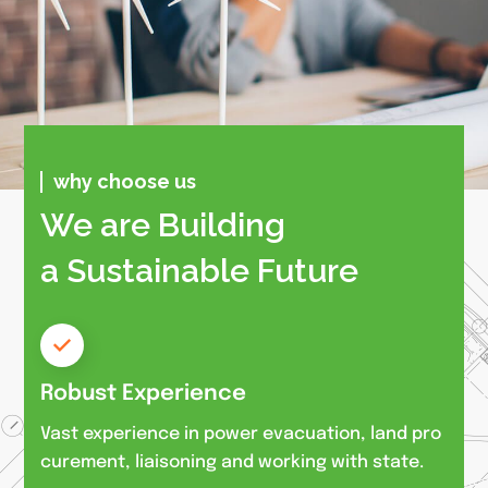
why choose us
We are Building
a Sustainable Future
Robust Experience
Vast experience in power evacuation, land pro
curement, liaisoning and working with state.