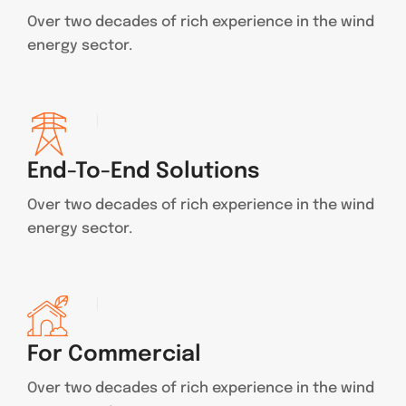
Over two decades of rich experience in the wind
energy sector.
End-To-End Solutions
Over two decades of rich experience in the wind
energy sector.
For Commercial
Over two decades of rich experience in the wind