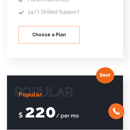
24/7 Skilled Support
Choose a Plan
Best
POPULAR
Popular
220
$
/ per mo