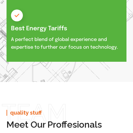
Best Energy Tariffs
A perfect blend of global experience and
expertise to further our focus on technology.
TEAM
quality stuff
Meet Our Proffesionals