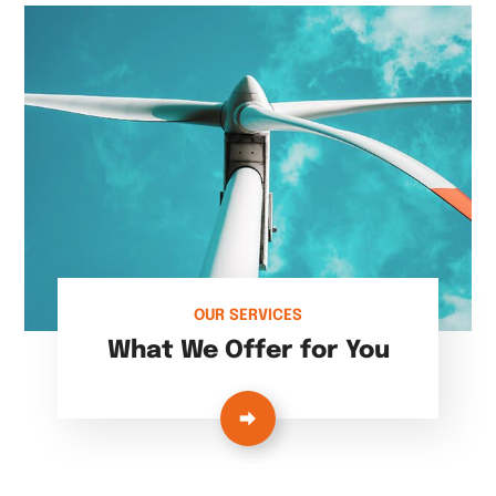
OUR SERVICES
What We Offer for You