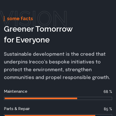
VISION
some facts
Greener Tomorrow
for Everyone
Sustainable development is the creed that
underpins Irecco’s bespoke initiatives to
protect the environment, strengthen
communities and propel responsible growth.
Maintenance
68
%
Parts & Repair
85
%