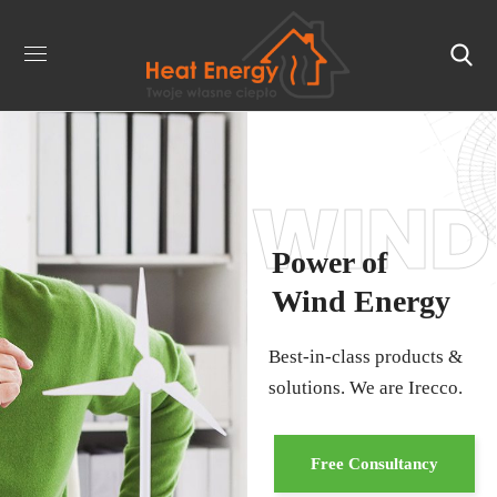
WIND
Power of
Wind Energy
Best-in-class products &
solutions. We are Irecco.
Free Consultancy