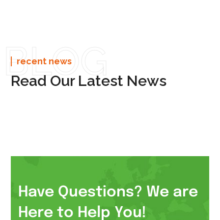
BLOG
recent news
Read Our Latest News
Have Questions? We are
Here to Help You!