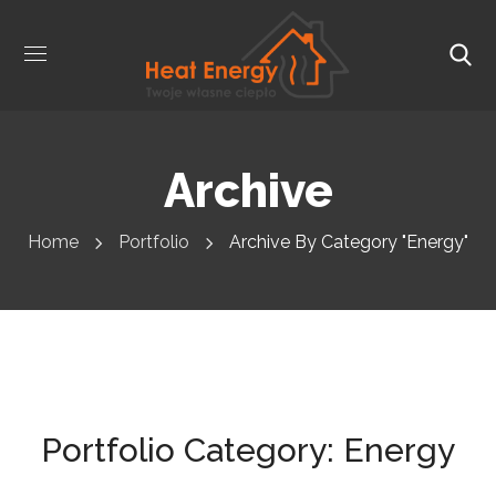
Archive
Home
Portfolio
Archive By Category "Energy"
Portfolio Category:
Energy