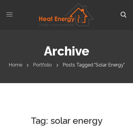
Archive
Home
Portfolio
Posts Tagged "solar Energy"
Tag:
solar energy