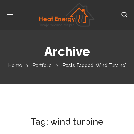
Archive
Home
Portfolio
Posts Tagged "wind Turbine"
Tag:
wind turbine