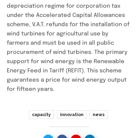
depreciation regime for corporation tax
under the Accelerated Capital Allowances
scheme, V.A.T. refunds for the installation of
wind turbines for agricultural use by
farmers and must be used in all public
procurement of wind turbines. The primary
support for wind energy is the Renewable
Energy Feed in Tariff (REFIT). This scheme
guarantees a price for wind energy output
for fifteen years.
capacity
innovation
news