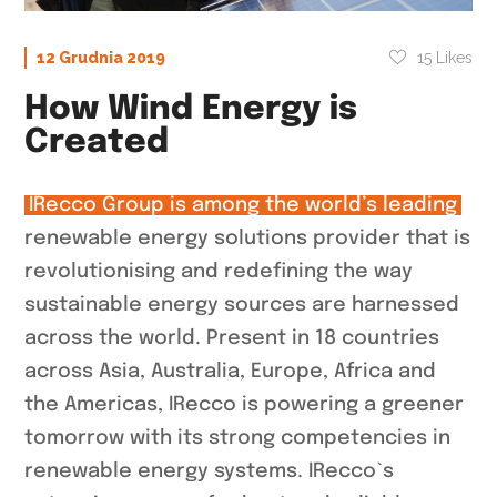
15
Likes
12 Grudnia 2019
How Wind Energy is
Created
IRecco Group is among the world’s leading
renewable energy solutions provider that is
revolutionising and redefining the way
sustainable energy sources are harnessed
across the world. Present in 18 countries
across Asia, Australia, Europe, Africa and
the Americas, IRecco is powering a greener
tomorrow with its strong competencies in
renewable energy systems. IRecco`s