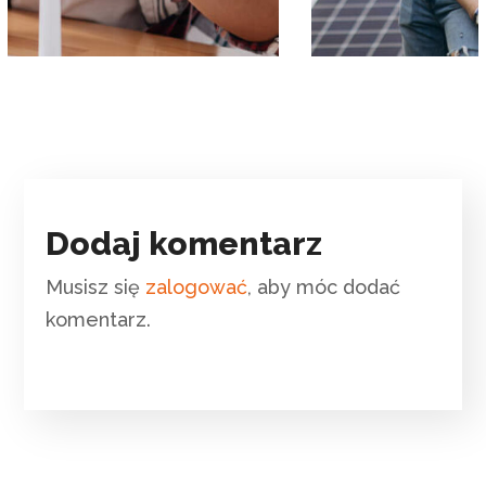
Dodaj komentarz
Musisz się
zalogować
, aby móc dodać
komentarz.