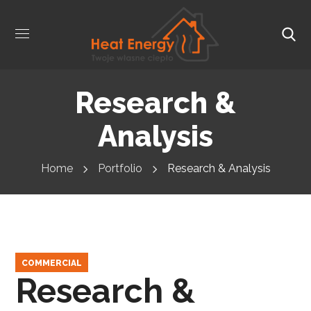
Research &
Analysis
Home
Portfolio
Research & Analysis
COMMERCIAL
Research &