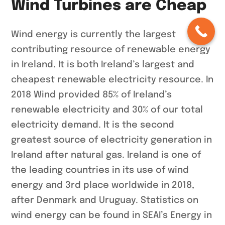
Wind Turbines are Cheap
Wind energy is currently the largest
contributing resource of renewable energy
in Ireland. It is both Ireland’s largest and
cheapest renewable electricity resource. In
2018 Wind provided 85% of Ireland’s
renewable electricity and 30% of our total
electricity demand. It is the second
greatest source of electricity generation in
Ireland after natural gas. Ireland is one of
the leading countries in its use of wind
energy and 3rd place worldwide in 2018,
after Denmark and Uruguay. Statistics on
wind energy can be found in SEAI’s Energy in