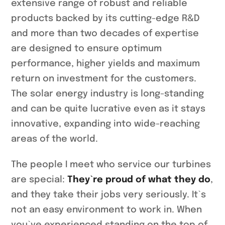
extensive range of robust and reliable
products backed by its cutting-edge R&D
and more than two decades of expertise
are designed to ensure optimum
performance, higher yields and maximum
return on investment for the customers.
The solar energy industry is long-standing
and can be quite lucrative even as it stays
innovative, expanding into wide-reaching
areas of the world.
The people I meet who service our turbines
are special:
They`re proud of what they do
,
and they take their jobs very seriously. It`s
not an easy environment to work in. When