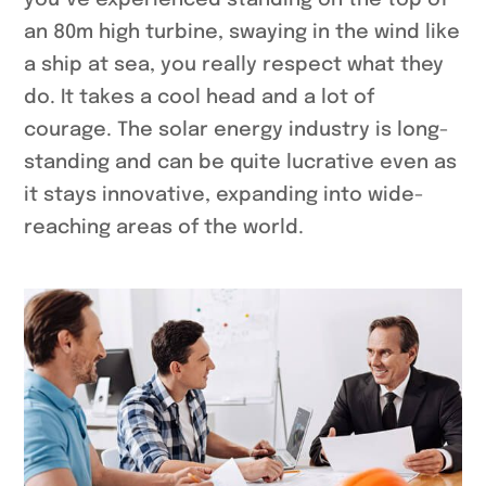
you`ve experienced standing on the top of
an 80m high turbine, swaying in the wind like
a ship at sea, you really respect what they
do. It takes a cool head and a lot of
courage. The solar energy industry is long-
standing and can be quite lucrative even as
it stays innovative, expanding into wide-
reaching areas of the world.