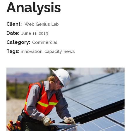
Analysis
Client:
Web Genius Lab
Date:
June 11, 2019
Category:
Commercial
Tags:
innovation, capacity, news