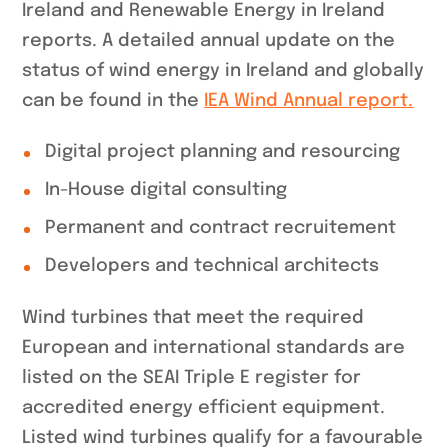
Ireland and Renewable Energy in Ireland
reports. A detailed annual update on the
status of wind energy in Ireland and globally
can be found in the
IEA Wind Annual report.
Digital project planning and resourcing
In-House digital consulting
Permanent and contract recruitement
Developers and technical architects
Wind turbines that meet the required
European and international standards are
listed on the SEAI Triple E register for
accredited energy efficient equipment.
Listed wind turbines qualify for a favourable