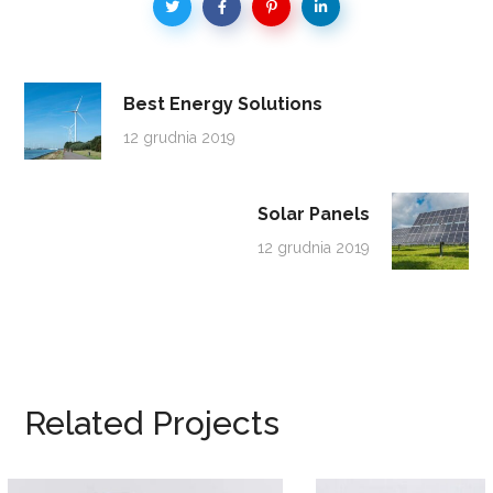
Best Energy Solutions
12 grudnia 2019
Solar Panels
12 grudnia 2019
Related Projects