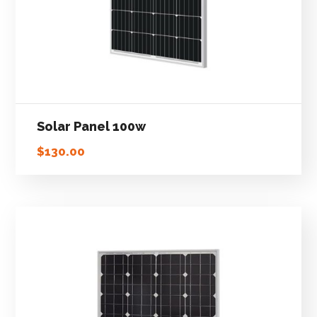
Solar Panel 100w
$
130.00