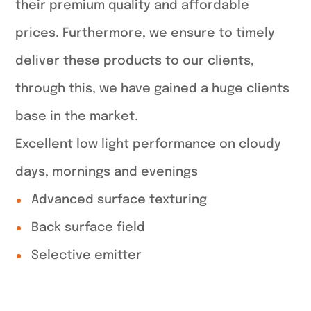
their premium quality and affordable
prices. Furthermore, we ensure to timely
deliver these products to our clients,
through this, we have gained a huge clients
base in the market.
Excellent low light performance on cloudy
days, mornings and evenings
Advanced surface texturing
Back surface field
Selective emitter