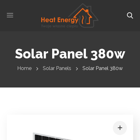
Solar Panel 380w
Home
Solar Panels
Solar Panel 380w