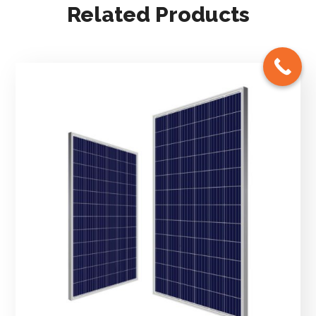
Related Products