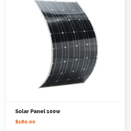
Solar Panel 100w
$
180.00