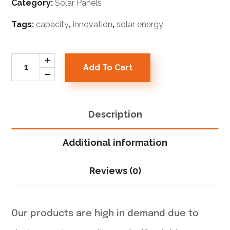
Category:
Solar Panels
Tags:
capacity
,
innovation
,
solar energy
Add To Cart
Description
Additional information
Reviews (0)
Our products are high in demand due to