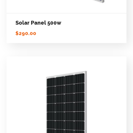
Solar Panel 500w
$
290.00