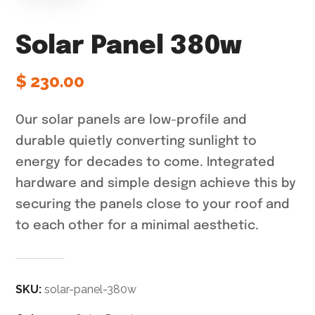
Solar Panel 380w
$
230.00
Our solar panels are low-profile and
durable quietly converting sunlight to
energy for decades to come. Integrated
hardware and simple design achieve this by
securing the panels close to your roof and
to each other for a minimal aesthetic.
SKU:
solar-panel-380w