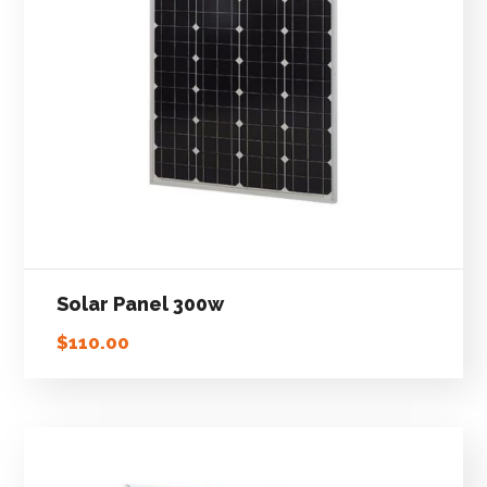
Solar Panel 300w
$
110.00