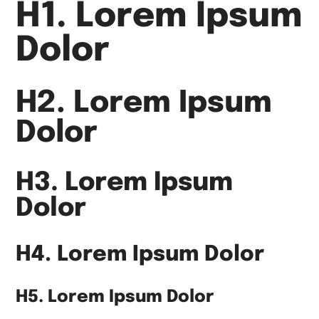
H1. Lorem Ipsum
Dolor
H2. Lorem Ipsum
Dolor
H3. Lorem Ipsum
Dolor
H4. Lorem Ipsum Dolor
H5. Lorem Ipsum Dolor