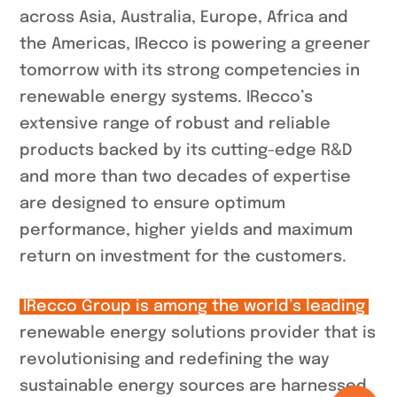
across Asia, Australia, Europe, Africa and
the Americas, IRecco is powering a greener
tomorrow with its strong competencies in
renewable energy systems. IRecco’s
extensive range of robust and reliable
products backed by its cutting-edge R&D
and more than two decades of expertise
are designed to ensure optimum
performance, higher yields and maximum
return on investment for the customers.
IRecco Group is among the world’s leading
renewable energy solutions provider that is
revolutionising and redefining the way
sustainable energy sources are harnessed