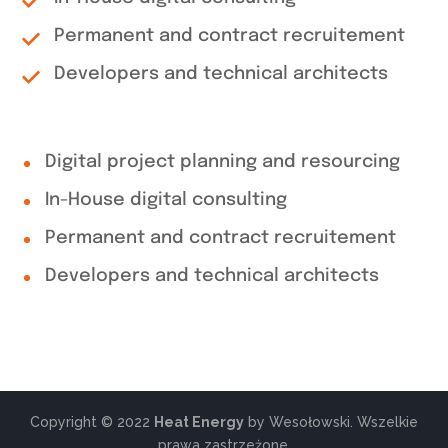
Permanent and contract recruitement
Developers and technical architects
Digital project planning and resourcing
In-House digital consulting
Permanent and contract recruitement
Developers and technical architects
Copyright © 2022
Heat Energy
by Wesołowski. Wszelkie
prawa zastrzeżone.