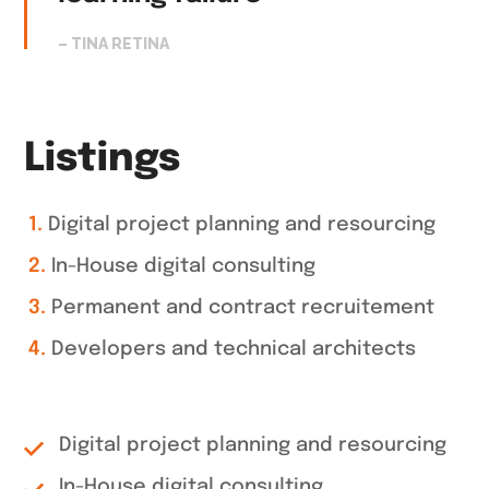
– TINA RETINA
Listings
Digital project planning and resourcing
In-House digital consulting
Permanent and contract recruitement
Developers and technical architects
Digital project planning and resourcing
In-House digital consulting