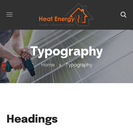
Typography
Home
Typography
Headings