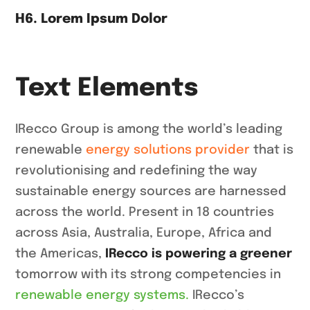
H6. Lorem Ipsum Dolor
Text Elements
IRecco Group is among the world’s leading
renewable
energy solutions provider
that is
revolutionising and redefining the way
sustainable energy sources are harnessed
across the world. Present in 18 countries
across Asia, Australia, Europe, Africa and
the Americas,
IRecco is powering a greener
tomorrow with its strong competencies in
renewable energy systems.
IRecco’s