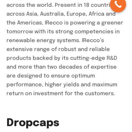
across the world. Present in 18 countries
across Asia, Australia, Europe, Africa and
the Americas, IRecco is powering a greener
tomorrow with its strong competencies in
renewable energy systems. IRecco’s
extensive range of robust and reliable
products backed by its cutting-edge R&D
and more than two decades of expertise
are designed to ensure optimum
performance, higher yields and maximum
return on investment for the customers.
Dropcaps