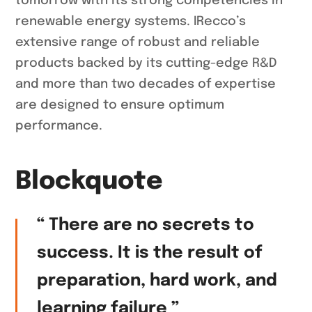
tomorrow with its strong competencies in
renewable energy systems. IRecco’s
extensive range of robust and reliable
products backed by its cutting-edge R&D
and more than two decades of expertise
are designed to ensure optimum
performance.
Blockquote
“ There are no secrets to
success. It is the result of
preparation, hard work, and
learning failure ”