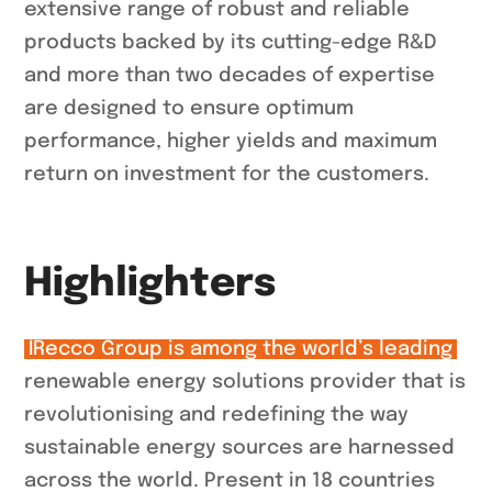
extensive range of robust and reliable
products backed by its cutting-edge R&D
and more than two decades of expertise
are designed to ensure optimum
performance, higher yields and maximum
return on investment for the customers.
Highlighters
IRecco Group is among the world’s leading
renewable energy solutions provider that is
revolutionising and redefining the way
sustainable energy sources are harnessed
across the world. Present in 18 countries