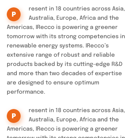
resent in 18 countries across Asia,
P
Australia, Europe, Africa and the
Americas, IRecco is powering a greener
tomorrow with its strong competencies in
renewable energy systems. IRecco’s
extensive range of robust and reliable
products backed by its cutting-edge R&D
and more than two decades of expertise
are designed to ensure optimum
performance.
resent in 18 countries across Asia,
P
Australia, Europe, Africa and the
Americas, IRecco is powering a greener