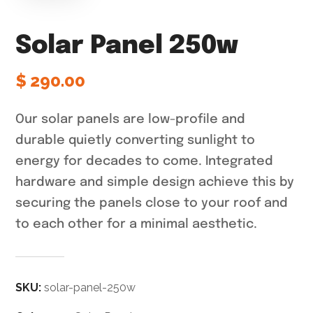
Solar Panel 250w
$
290.00
Our solar panels are low-profile and
durable quietly converting sunlight to
energy for decades to come. Integrated
hardware and simple design achieve this by
securing the panels close to your roof and
to each other for a minimal aesthetic.
SKU:
solar-panel-250w