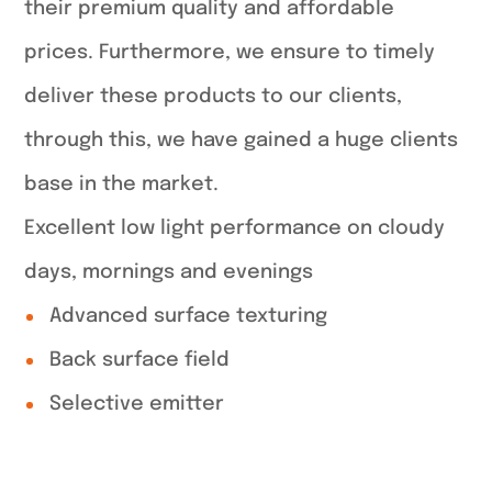
their premium quality and affordable
prices. Furthermore, we ensure to timely
deliver these products to our clients,
through this, we have gained a huge clients
base in the market.
Excellent low light performance on cloudy
days, mornings and evenings
Advanced surface texturing
Back surface field
Selective emitter