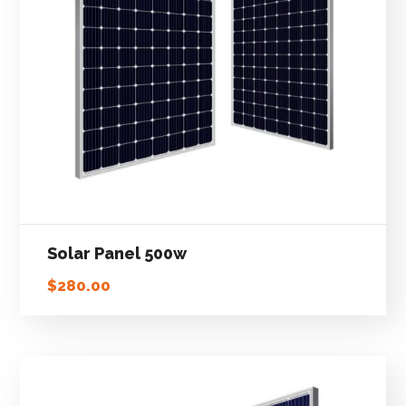
Solar Panel 500w
$
280.00