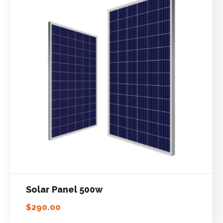
Solar Panel 500w
$
290.00