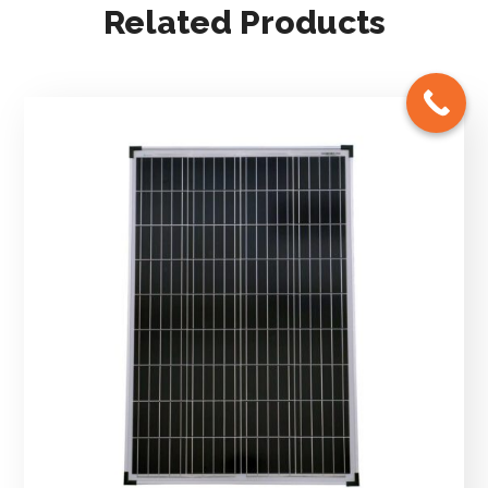
Related Products