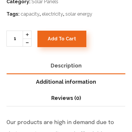
Category:
Solar Panels
Tags:
capacity
,
electricity
,
solar energy
Add To Cart
Description
Additional information
Reviews (0)
Our products are high in demand due to