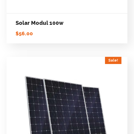
Solar Modul 100w
$
56.00
Sale!