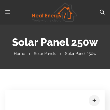
Solar Panel 250w
Home
Solar Panels
Solar Panel 250w