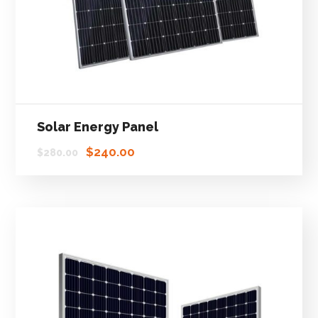
Solar Energy Panel
$
240.00
$
280.00